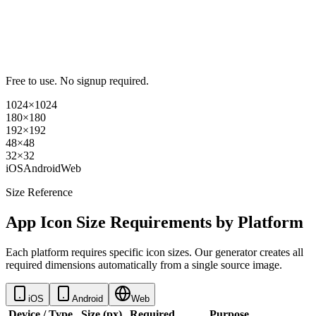
Free to use. No signup required.
1024×1024
180×180
192×192
48×48
32×32
iOS
Android
Web
Size Reference
App Icon Size Requirements by Platform
Each platform requires specific icon sizes. Our generator creates all
required dimensions automatically from a single source image.
iOS
Android
Web
Device / Type
Size (px)
Required
Purpose