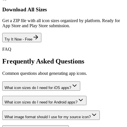
Download All Sizes
Get a ZIP file with all icon sizes organized by platform. Ready for
App Store and Play Store submission.
Try It Now - Free
FAQ
Frequently Asked Questions
Common questions about generating app icons.
What icon sizes do I need for iOS apps?
What icon sizes do I need for Android apps?
What image format should I use for my source icon?