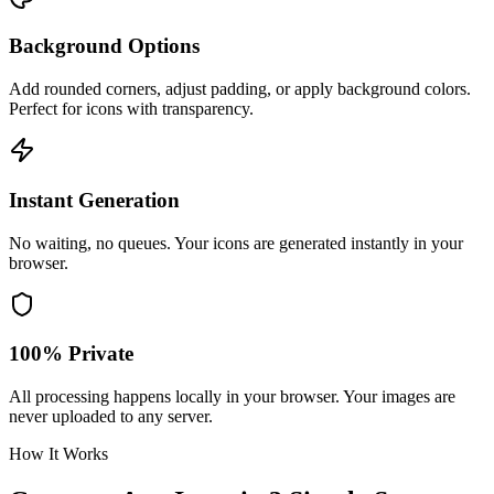
Background Options
Add rounded corners, adjust padding, or apply background colors.
Perfect for icons with transparency.
Instant Generation
No waiting, no queues. Your icons are generated instantly in your
browser.
100% Private
All processing happens locally in your browser. Your images are
never uploaded to any server.
How It Works