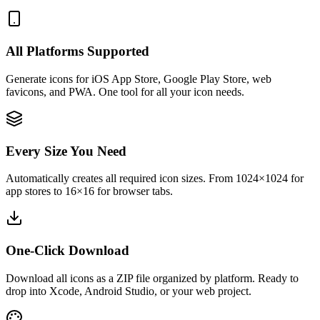
All Platforms Supported
Generate icons for iOS App Store, Google Play Store, web
favicons, and PWA. One tool for all your icon needs.
Every Size You Need
Automatically creates all required icon sizes. From 1024×1024 for
app stores to 16×16 for browser tabs.
One-Click Download
Download all icons as a ZIP file organized by platform. Ready to
drop into Xcode, Android Studio, or your web project.