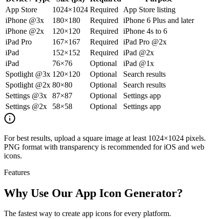
App Store
1024×1024
Required
App Store listing
iPhone @3x
180×180
Required
iPhone 6 Plus and later
iPhone @2x
120×120
Required
iPhone 4s to 6
iPad Pro
167×167
Required
iPad Pro @2x
iPad
152×152
Required
iPad @2x
iPad
76×76
Optional
iPad @1x
Spotlight @3x
120×120
Optional
Search results
Spotlight @2x
80×80
Optional
Search results
Settings @3x
87×87
Optional
Settings app
Settings @2x
58×58
Optional
Settings app
For best results, upload a square image at least 1024×1024 pixels.
PNG format with transparency is recommended for iOS and web
icons.
Features
Why Use Our App Icon Generator?
The fastest way to create app icons for every platform.