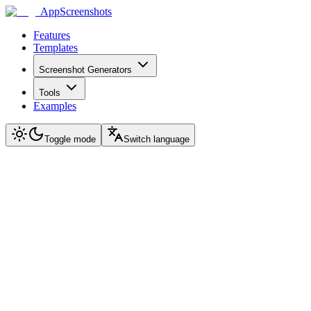
AppScreenshots
Features
Templates
Screenshot Generators
Tools
Examples
Toggle mode
Switch language