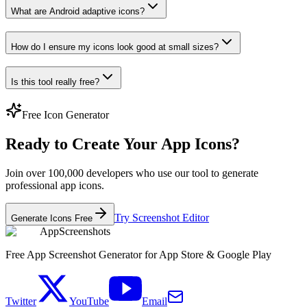
What are Android adaptive icons?
How do I ensure my icons look good at small sizes?
Is this tool really free?
Free Icon Generator
Ready to Create Your App Icons?
Join over 100,000 developers who use our tool to generate
professional app icons.
Try Screenshot Editor
Generate Icons Free
AppScreenshots
Free App Screenshot Generator for App Store & Google Play
Twitter
YouTube
Email