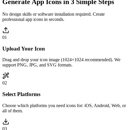
Generate App Icons in 3 Simple Steps
No design skills or software installation required. Create
professional app icons in seconds.
01
Upload Your Icon
Drag and drop your icon image (1024×1024 recommended). We
support PNG, JPG, and SVG formats.
02
Select Platforms
Choose which platforms you need icons for: iOS, Android, Web, or
all of them.
03