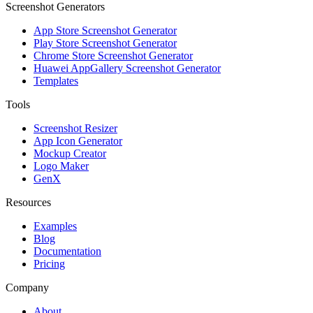
Screenshot Generators
App Store Screenshot Generator
Play Store Screenshot Generator
Chrome Store Screenshot Generator
Huawei AppGallery Screenshot Generator
Templates
Tools
Screenshot Resizer
App Icon Generator
Mockup Creator
Logo Maker
GenX
Resources
Examples
Blog
Documentation
Pricing
Company
About