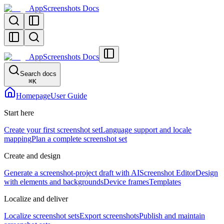
AppScreenshots Docs
AppScreenshots Docs
Search docs
⌘
K
Homepage
User Guide
Start here
Create your first screenshot set
Language support and locale
mapping
Plan a complete screenshot set
Create and design
Generate a screenshot-project draft with AI
Screenshot Editor
Design
with elements and backgrounds
Device frames
Templates
Localize and deliver
Localize screenshot sets
Export screenshots
Publish and maintain