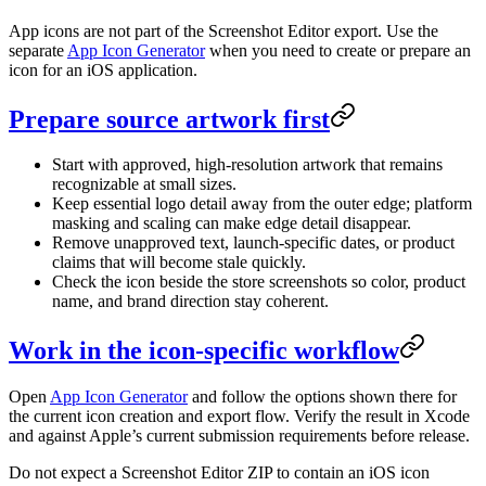
App icons are not part of the Screenshot Editor export. Use the
separate
App Icon Generator
when you need to create or prepare an
icon for an iOS application.
Prepare source artwork first
Start with approved, high-resolution artwork that remains
recognizable at small sizes.
Keep essential logo detail away from the outer edge; platform
masking and scaling can make edge detail disappear.
Remove unapproved text, launch-specific dates, or product
claims that will become stale quickly.
Check the icon beside the store screenshots so color, product
name, and brand direction stay coherent.
Work in the icon-specific workflow
Open
App Icon Generator
and follow the options shown there for
the current icon creation and export flow. Verify the result in Xcode
and against Apple’s current submission requirements before release.
Do not expect a Screenshot Editor ZIP to contain an iOS icon