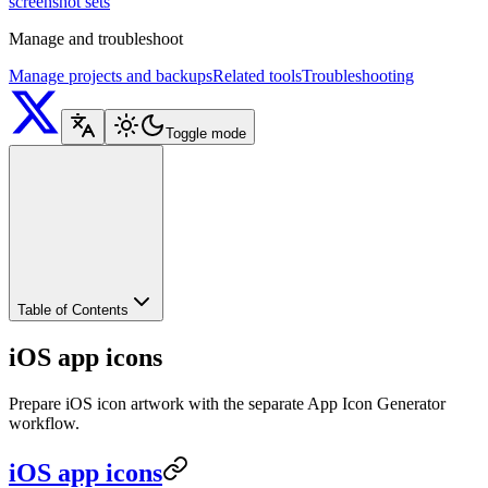
screenshot sets
Manage and troubleshoot
Manage projects and backups
Related tools
Troubleshooting
Toggle mode
Table of Contents
iOS app icons
Prepare iOS icon artwork with the separate App Icon Generator
workflow.
iOS app icons