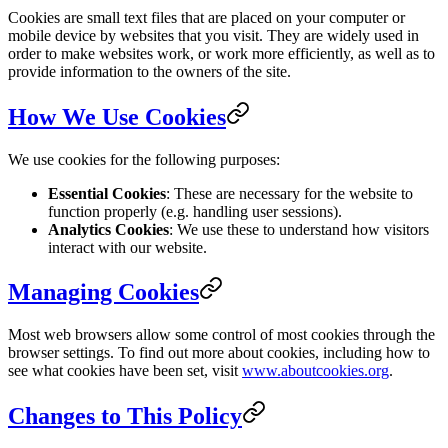
Cookies are small text files that are placed on your computer or
mobile device by websites that you visit. They are widely used in
order to make websites work, or work more efficiently, as well as to
provide information to the owners of the site.
How We Use Cookies
We use cookies for the following purposes:
Essential Cookies
: These are necessary for the website to
function properly (e.g. handling user sessions).
Analytics Cookies
: We use these to understand how visitors
interact with our website.
Managing Cookies
Most web browsers allow some control of most cookies through the
browser settings. To find out more about cookies, including how to
see what cookies have been set, visit
www.aboutcookies.org
.
Changes to This Policy