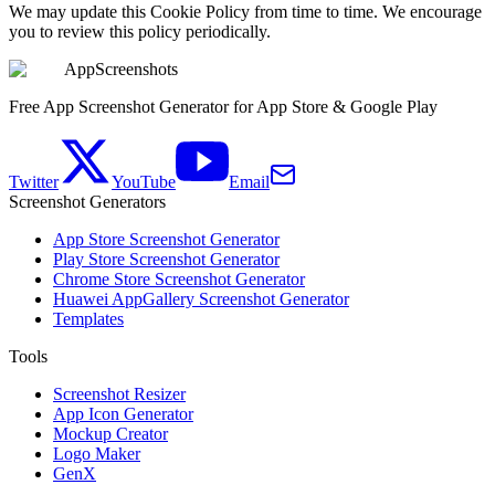
We may update this Cookie Policy from time to time. We encourage
you to review this policy periodically.
AppScreenshots
Free App Screenshot Generator for App Store & Google Play
Twitter
YouTube
Email
Screenshot Generators
App Store Screenshot Generator
Play Store Screenshot Generator
Chrome Store Screenshot Generator
Huawei AppGallery Screenshot Generator
Templates
Tools
Screenshot Resizer
App Icon Generator
Mockup Creator
Logo Maker
GenX