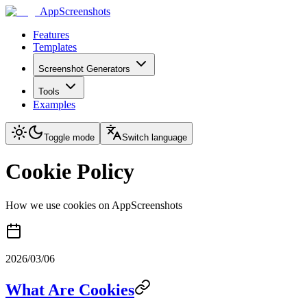
AppScreenshots
Features
Templates
Screenshot Generators
Tools
Examples
Toggle mode
Switch language
Cookie Policy
How we use cookies on AppScreenshots
2026/03/06
What Are Cookies