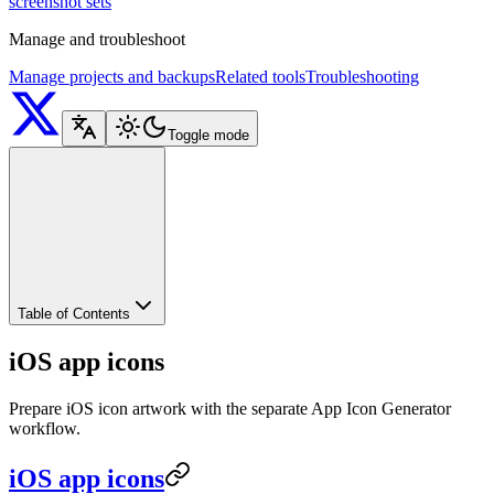
screenshot sets
Manage and troubleshoot
Manage projects and backups
Related tools
Troubleshooting
Toggle mode
Table of Contents
iOS app icons
Prepare iOS icon artwork with the separate App Icon Generator
workflow.
iOS app icons