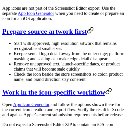
App icons are not part of the Screenshot Editor export. Use the
separate
App Icon Generator
when you need to create or prepare an
icon for an iOS application.
Prepare source artwork first
Start with approved, high-resolution artwork that remains
recognizable at small sizes.
Keep essential logo detail away from the outer edge; platform
masking and scaling can make edge detail disappear.
Remove unapproved text, launch-specific dates, or product
claims that will become stale quickly.
Check the icon beside the store screenshots so color, product
name, and brand direction stay coherent.
Work in the icon-specific workflow
Open
App Icon Generator
and follow the options shown there for
the current icon creation and export flow. Verify the result in Xcode
and against Apple’s current submission requirements before release.
Do not expect a Screenshot Editor ZIP to contain an iOS icon