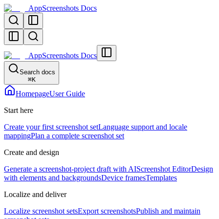
AppScreenshots Docs
AppScreenshots Docs
Search docs
⌘
K
Homepage
User Guide
Start here
Create your first screenshot set
Language support and locale
mapping
Plan a complete screenshot set
Create and design
Generate a screenshot-project draft with AI
Screenshot Editor
Design
with elements and backgrounds
Device frames
Templates
Localize and deliver
Localize screenshot sets
Export screenshots
Publish and maintain