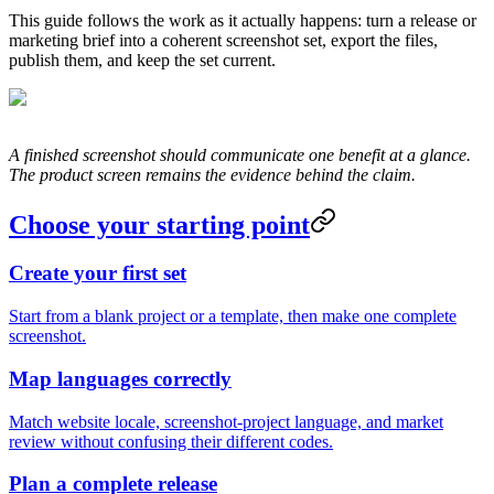
This guide follows the work as it actually happens: turn a release or
marketing brief into a coherent screenshot set, export the files,
publish them, and keep the set current.
A finished screenshot should communicate one benefit at a glance.
The product screen remains the evidence behind the claim.
Choose your starting point
Create your first set
Start from a blank project or a template, then make one complete
screenshot.
Map languages correctly
Match website locale, screenshot-project language, and market
review without confusing their different codes.
Plan a complete release