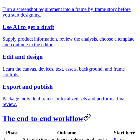
Turn a screenshot requirement into a frame-by-frame story before
you start designing.
Use AI to get a draft
Supply product information, review the analysis, choose a template,
and continue in the editor.
Edit and design
Learn the canvas, devices, text, assets, background, and frame
controls.
Export and publish
Package individual frames or localized sets and perform a final
review.
The end-to-end workflow
Phase
Outcome
Start here
1.
A target store, audience, release goal, and a
Plan a