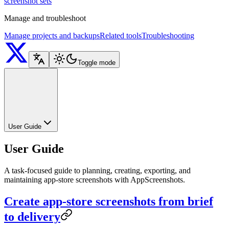
screenshot sets
Manage and troubleshoot
Manage projects and backups
Related tools
Troubleshooting
Toggle mode
User Guide
User Guide
A task-focused guide to planning, creating, exporting, and
maintaining app-store screenshots with AppScreenshots.
Create app-store screenshots from brief
to delivery