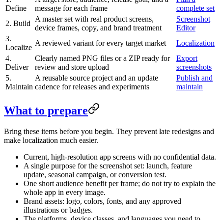
Define
message for each frame
complete set
A master set with real product screens,
Screenshot
2. Build
device frames, copy, and brand treatment
Editor
3.
A reviewed variant for every target market
Localization
Localize
4.
Clearly named PNG files or a ZIP ready for
Export
Deliver
review and store upload
screenshots
5.
A reusable source project and an update
Publish and
Maintain
cadence for releases and experiments
maintain
What to prepare
Bring these items before you begin. They prevent late redesigns and
make localization much easier.
Current, high-resolution app screens with no confidential data.
A single purpose for the screenshot set: launch, feature
update, seasonal campaign, or conversion test.
One short audience benefit per frame; do not try to explain the
whole app in every image.
Brand assets: logo, colors, fonts, and any approved
illustrations or badges.
The platforms, device classes, and languages you need to