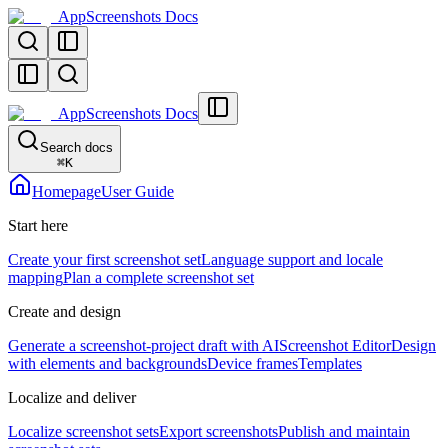
AppScreenshots Docs
AppScreenshots Docs
Search docs
⌘
K
Homepage
User Guide
Start here
Create your first screenshot set
Language support and locale
mapping
Plan a complete screenshot set
Create and design
Generate a screenshot-project draft with AI
Screenshot Editor
Design
with elements and backgrounds
Device frames
Templates
Localize and deliver
Localize screenshot sets
Export screenshots
Publish and maintain