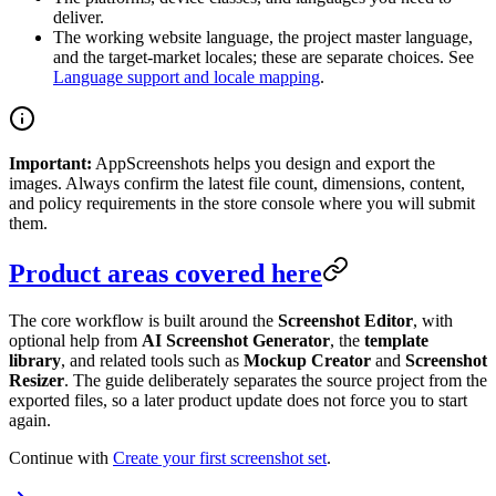
deliver.
The working website language, the project master language,
and the target-market locales; these are separate choices. See
Language support and locale mapping
.
Important:
AppScreenshots helps you design and export the
images. Always confirm the latest file count, dimensions, content,
and policy requirements in the store console where you will submit
them.
Product areas covered here
The core workflow is built around the
Screenshot Editor
, with
optional help from
AI Screenshot Generator
, the
template
library
, and related tools such as
Mockup Creator
and
Screenshot
Resizer
. The guide deliberately separates the source project from the
exported files, so a later product update does not force you to start
again.
Continue with
Create your first screenshot set
.