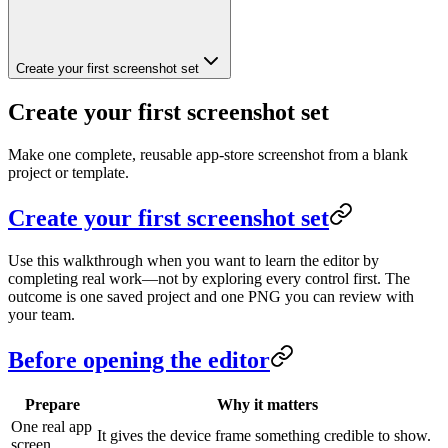
Create your first screenshot set
Create your first screenshot set
Make one complete, reusable app-store screenshot from a blank
project or template.
Create your first screenshot set
Use this walkthrough when you want to learn the editor by
completing real work—not by exploring every control first. The
outcome is one saved project and one PNG you can review with
your team.
Before opening the editor
Prepare
Why it matters
One real app
It gives the device frame something credible to show.
screen