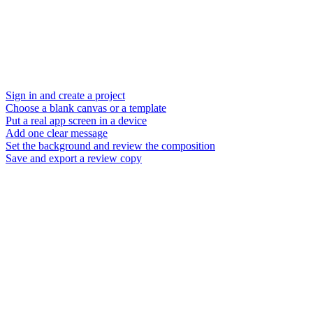
Sign in and create a project
Choose a blank canvas or a template
Put a real app screen in a device
Add one clear message
Set the background and review the composition
Save and export a review copy