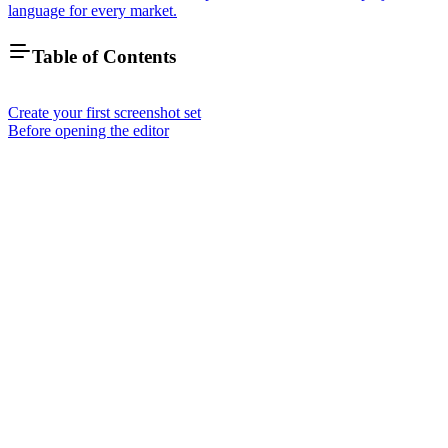
language for every market.
Table of Contents
Create your first screenshot set
Before opening the editor