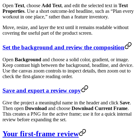
Open
Text
, choose
Add Text
, and edit the selected text in
Text
Properties
. Use a short outcome-led headline, such as “Plan every
workout in one place,” rather than a feature inventory.
Move, resize, and layer the text until it remains readable without
covering the useful part of the product screen.
Set the background and review the composition
Open
Background
and choose a solid color, gradient, or image.
Keep contrast high between the background, headline, and device.
Use the canvas zoom controls to inspect details, then zoom out to
check the first-glance reading order.
Save and export a review copy
Give the project a meaningful name in the header and click
Save
.
Then open
Download
and choose
Download Current Frame
.
This creates a PNG for the active frame; use it for a quick internal
review before expanding the set.
Your first-frame review