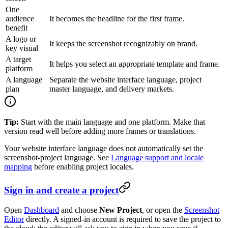
One
audience
It becomes the headline for the first frame.
benefit
A logo or
It keeps the screenshot recognizably on brand.
key visual
A target
It helps you select an appropriate template and frame.
platform
A language
Separate the website interface language, project
plan
master language, and delivery markets.
Tip:
Start with the main language and one platform. Make that
version read well before adding more frames or translations.
Your website interface language does not automatically set the
screenshot-project language. See
Language support and locale
mapping
before enabling project locales.
Sign in and create a project
Open
Dashboard
and choose
New Project
, or open the
Screenshot
Editor
directly. A signed-in account is required to save the project to