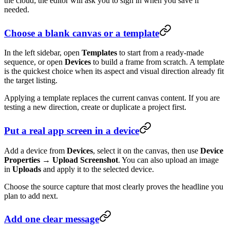
the cloud; the editor will ask you to sign in when you save if
needed.
Choose a blank canvas or a template
In the left sidebar, open
Templates
to start from a ready-made
sequence, or open
Devices
to build a frame from scratch. A template
is the quickest choice when its aspect and visual direction already fit
the target listing.
Applying a template replaces the current canvas content. If you are
testing a new direction, create or duplicate a project first.
Put a real app screen in a device
Add a device from
Devices
, select it on the canvas, then use
Device
Properties → Upload Screenshot
. You can also upload an image
in
Uploads
and apply it to the selected device.
Choose the source capture that most clearly proves the headline you
plan to add next.
Add one clear message