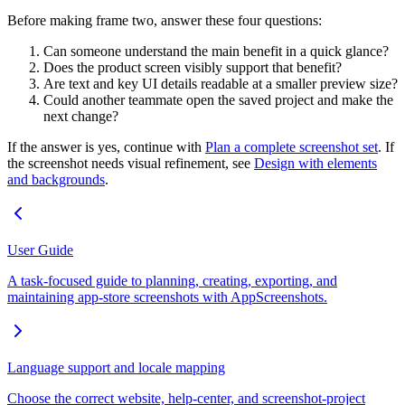
Before making frame two, answer these four questions:
Can someone understand the main benefit in a quick glance?
Does the product screen visibly support that benefit?
Are text and key UI details readable at a smaller preview size?
Could another teammate open the saved project and make the
next change?
If the answer is yes, continue with
Plan a complete screenshot set
. If
the screenshot needs visual refinement, see
Design with elements
and backgrounds
.
User Guide
A task-focused guide to planning, creating, exporting, and
maintaining app-store screenshots with AppScreenshots.
Language support and locale mapping
Choose the correct website, help-center, and screenshot-project