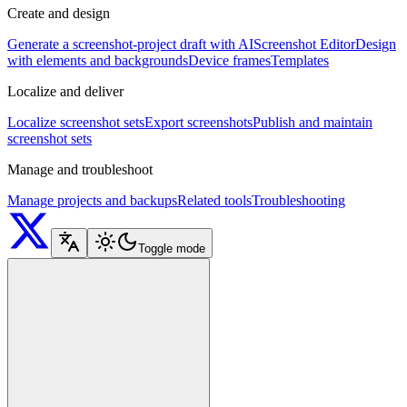
Create and design
Generate a screenshot-project draft with AI
Screenshot Editor
Design
with elements and backgrounds
Device frames
Templates
Localize and deliver
Localize screenshot sets
Export screenshots
Publish and maintain
screenshot sets
Manage and troubleshoot
Manage projects and backups
Related tools
Troubleshooting
Toggle mode