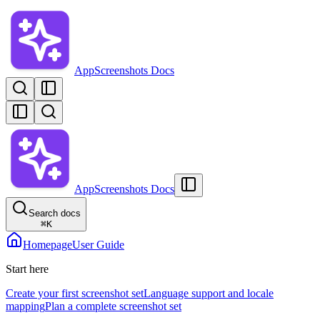
AppScreenshots Docs
AppScreenshots Docs
Search docs
⌘
K
Homepage
User Guide
Start here
Create your first screenshot set
Language support and locale
mapping
Plan a complete screenshot set