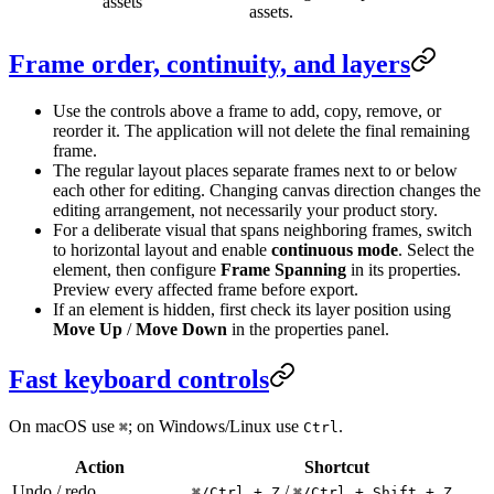
assets
assets.
Frame order, continuity, and layers
Use the controls above a frame to add, copy, remove, or
reorder it. The application will not delete the final remaining
frame.
The regular layout places separate frames next to or below
each other for editing. Changing canvas direction changes the
editing arrangement, not necessarily your product story.
For a deliberate visual that spans neighboring frames, switch
to horizontal layout and enable
continuous mode
. Select the
element, then configure
Frame Spanning
in its properties.
Preview every affected frame before export.
If an element is hidden, first check its layer position using
Move Up
/
Move Down
in the properties panel.
Fast keyboard controls
On macOS use
; on Windows/Linux use
.
⌘
Ctrl
Action
Shortcut
Undo / redo
/
⌘/Ctrl + Z
⌘/Ctrl + Shift + Z