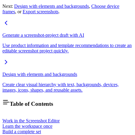
Next:
Design with elements and backgrounds
,
Choose device
frames
, or
Export screenshots
.
Generate a screenshot-project draft with AI
Use product information and template recommendations to create an
editable screenshot project quickly.
Design with elements and backgrounds
Create clear visual hierarchy with text, backgrounds, devices,
images, icons, shapes, and reusable assets.
Table of Contents
Work in the Screenshot Editor
Learn the workspace once
Build a complete set