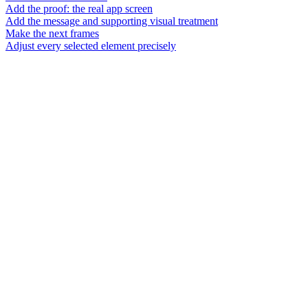
Add the proof: the real app screen
Add the message and supporting visual treatment
Make the next frames
Adjust every selected element precisely