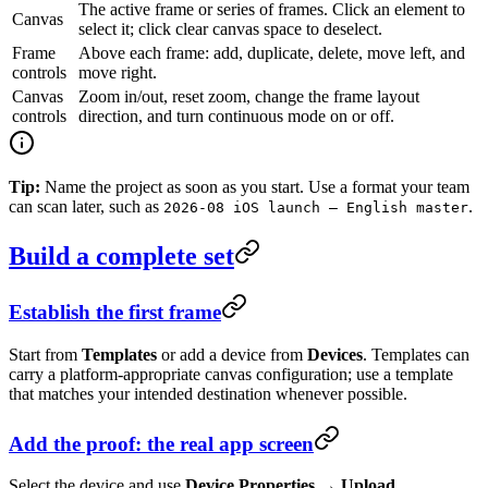
The active frame or series of frames. Click an element to
Canvas
select it; click clear canvas space to deselect.
Frame
Above each frame: add, duplicate, delete, move left, and
controls
move right.
Canvas
Zoom in/out, reset zoom, change the frame layout
controls
direction, and turn continuous mode on or off.
Tip:
Name the project as soon as you start. Use a format your team
can scan later, such as
.
2026-08 iOS launch — English master
Build a complete set
Establish the first frame
Start from
Templates
or add a device from
Devices
. Templates can
carry a platform-appropriate canvas configuration; use a template
that matches your intended destination whenever possible.
Add the proof: the real app screen
Select the device and use
Device Properties → Upload