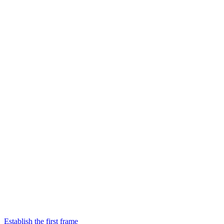
Establish the first frame