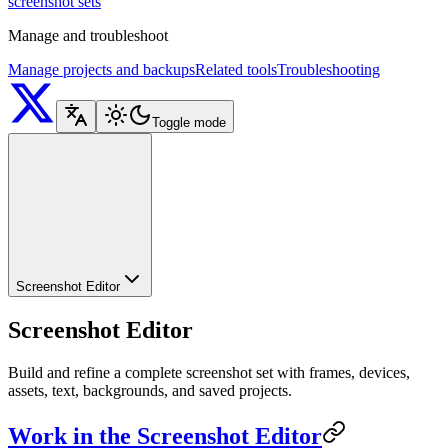
screenshot sets
Manage and troubleshoot
Manage projects and backups
Related tools
Troubleshooting
Toggle mode
Screenshot Editor
Screenshot Editor
Build and refine a complete screenshot set with frames, devices,
assets, text, backgrounds, and saved projects.
Work in the Screenshot Editor