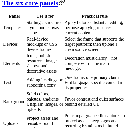
The six core panels
Panel
Use it for
Practical rule
Starting a structured
Apply before substantial editing,
Templates
layout and canvas
because applying replaces
shape
current content.
Real-device
Select the frame that supports the
Devices
mockups or CSS
target platform; then upload a
device frames
clean source screen.
Icons, built-in
Decoration must clarify—not
resources, images,
Elements
compete with—the main
shapes, and
message.
decorative assets
One frame, one primary claim.
Adding headings or
Text
Edit language-specific content in
supporting copy
its properties.
Solid colors,
palettes, gradients,
Favor contrast and quiet surfaces
Background
Unsplash images, or
behind detailed UI.
uploads
Put campaign-specific captures in
Project assets and
project assets; keep logos and
Uploads
reusable brand
recurring brand parts in brand