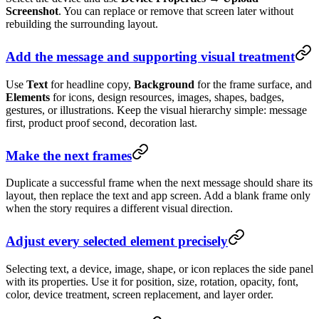
Screenshot
. You can replace or remove that screen later without
rebuilding the surrounding layout.
Add the message and supporting visual treatment
Use
Text
for headline copy,
Background
for the frame surface, and
Elements
for icons, design resources, images, shapes, badges,
gestures, or illustrations. Keep the visual hierarchy simple: message
first, product proof second, decoration last.
Make the next frames
Duplicate a successful frame when the next message should share its
layout, then replace the text and app screen. Add a blank frame only
when the story requires a different visual direction.
Adjust every selected element precisely
Selecting text, a device, image, shape, or icon replaces the side panel
with its properties. Use it for position, size, rotation, opacity, font,
color, device treatment, screen replacement, and layer order.