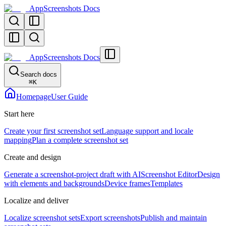
AppScreenshots Docs
AppScreenshots Docs
Search docs
⌘
K
Homepage
User Guide
Start here
Create your first screenshot set
Language support and locale
mapping
Plan a complete screenshot set
Create and design
Generate a screenshot-project draft with AI
Screenshot Editor
Design
with elements and backgrounds
Device frames
Templates
Localize and deliver
Localize screenshot sets
Export screenshots
Publish and maintain