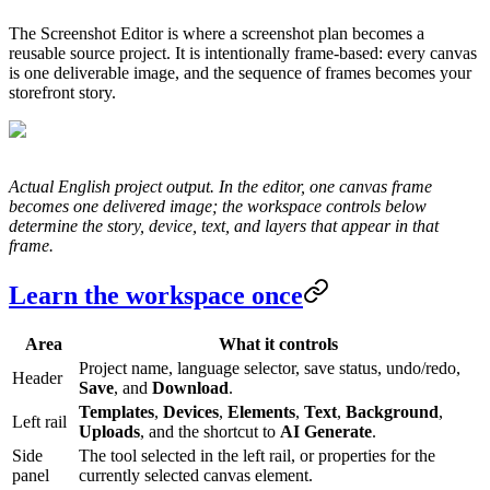
The Screenshot Editor is where a screenshot plan becomes a
reusable source project. It is intentionally frame-based: every canvas
is one deliverable image, and the sequence of frames becomes your
storefront story.
Actual English project output. In the editor, one canvas frame
becomes one delivered image; the workspace controls below
determine the story, device, text, and layers that appear in that
frame.
Learn the workspace once
Area
What it controls
Project name, language selector, save status, undo/redo,
Header
Save
, and
Download
.
Templates
,
Devices
,
Elements
,
Text
,
Background
,
Left rail
Uploads
, and the shortcut to
AI Generate
.
Side
The tool selected in the left rail, or properties for the
panel
currently selected canvas element.