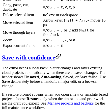
Copy, paste, cut,
,
,
,
⌘/Ctrl + C
V
X
D
duplicate
Delete selected item
or
Delete
Backspace
Arrow keys;
moves 10
Shift + Arrow
Move selected item
px
or
; add
for
⌘/Ctrl + ]
[
Shift
Move through layers
front/back
Zoom
,
, or
⌘/Ctrl + +
-
0
Export current frame
⌘/Ctrl + E
Save with confidence
The editor keeps a local backup after changes and saves existing
cloud projects automatically when there are unsaved changes. The
header shows
Unsaved
,
Auto-saving
,
Saved
, or
Save failed
. Use
Save
deliberately before a handoff, a major edit, or a browser
change.
If a restore prompt appears when you open a new or template-based
project, choose
Restore
only when the timestamp and prior work
are the draft you expect. See
Manage projects and backups
for the
full maintenance workflow.