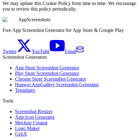
We may update this Cookie Policy from time to time. We encourage
you to review this policy periodically.
AppScreenshots
Free App Screenshot Generator for App Store & Google Play
Twitter
YouTube
Email
Screenshot Generators
App Store Screenshot Generator
Play Store Screenshot Generator
Chrome Store Screenshot Generator
Huawei AppGallery Screenshot Generator
Templates
Tools
Screenshot Resizer
App Icon Generator
Mockup Creator
Logo Maker
GenX