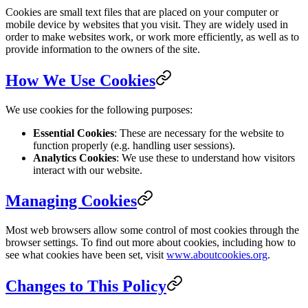
Cookies are small text files that are placed on your computer or
mobile device by websites that you visit. They are widely used in
order to make websites work, or work more efficiently, as well as to
provide information to the owners of the site.
How We Use Cookies
We use cookies for the following purposes:
Essential Cookies
: These are necessary for the website to
function properly (e.g. handling user sessions).
Analytics Cookies
: We use these to understand how visitors
interact with our website.
Managing Cookies
Most web browsers allow some control of most cookies through the
browser settings. To find out more about cookies, including how to
see what cookies have been set, visit
www.aboutcookies.org
.
Changes to This Policy