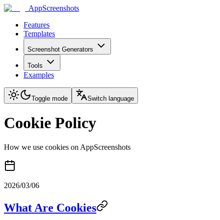
AppScreenshots
Features
Templates
Screenshot Generators
Tools
Examples
Toggle mode
Switch language
Cookie Policy
How we use cookies on AppScreenshots
2026/03/06
What Are Cookies