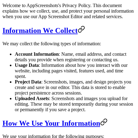
Welcome to AppScreenshots's Privacy Policy. This document
explains how we collect, use, and protect your personal information
when you use our App Screenshot Editor and related services.
Information We Collect
We may collect the following types of information:
Account Information
: Name, email address, and contact
details you provide when registering or contacting us.
Usage Data
: Information about how you interact with our
website, including pages visited, features used, and time
spent.
Project Data
: Screenshots, images, and design projects you
create and save in our editor. This data is stored to enable
project persistence across sessions.
Uploaded Assets
: Screenshots and images you upload for
editing. These may be stored temporarily during your session
or permanently if you save a project.
How We Use Your Information
We use your information for the following purposes: