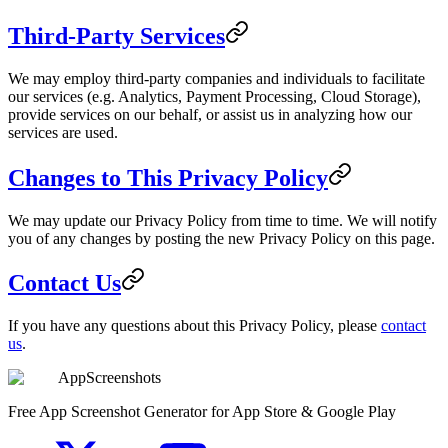
Third-Party Services
We may employ third-party companies and individuals to facilitate
our services (e.g. Analytics, Payment Processing, Cloud Storage),
provide services on our behalf, or assist us in analyzing how our
services are used.
Changes to This Privacy Policy
We may update our Privacy Policy from time to time. We will notify
you of any changes by posting the new Privacy Policy on this page.
Contact Us
If you have any questions about this Privacy Policy, please
contact
us
.
AppScreenshots
Free App Screenshot Generator for App Store & Google Play