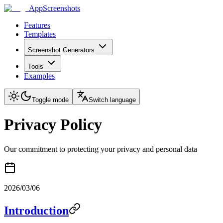
AppScreenshots
Features
Templates
Screenshot Generators
Tools
Examples
Toggle mode
Switch language
Privacy Policy
Our commitment to protecting your privacy and personal data
2026/03/06
Introduction