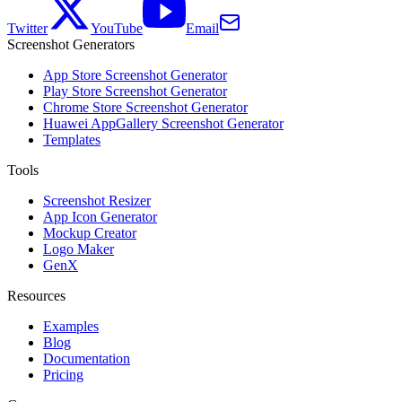
Twitter
YouTube
Email
Screenshot Generators
App Store Screenshot Generator
Play Store Screenshot Generator
Chrome Store Screenshot Generator
Huawei AppGallery Screenshot Generator
Templates
Tools
Screenshot Resizer
App Icon Generator
Mockup Creator
Logo Maker
GenX
Resources
Examples
Blog
Documentation
Pricing