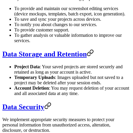
To provide and maintain our screenshot editing services
(device mockups, templates, batch export, icon generation).
To save and sync your projects across devices.
To notify you about changes to our services.
To provide customer support.
To gather analysis or valuable information to improve our
services.
Data Storage and Retention
Project Data
: Your saved projects are stored securely and
retained as long as your account is active.
Temporary Uploads
: Images uploaded but not saved to a
project may be deleted after your session ends.
Account Deletion
: You may request deletion of your account
and all associated data at any time.
Data Security
We implement appropriate security measures to protect your
personal information from unauthorized access, alteration,
disclosure, or destruction.