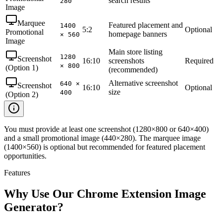
search results
280
Image
Marquee
Featured placement and
1400
5:2
Optional
Promotional
homepage banners
× 560
Image
Main store listing
1280
Screenshot
16:10
screenshots
Required
× 800
(Option 1)
(recommended)
Alternative screenshot
640 ×
Screenshot
16:10
Optional
size
400
(Option 2)
You must provide at least one screenshot (1280×800 or 640×400)
and a small promotional image (440×280). The marquee image
(1400×560) is optional but recommended for featured placement
opportunities.
Features
Why Use Our Chrome Extension Image
Generator?