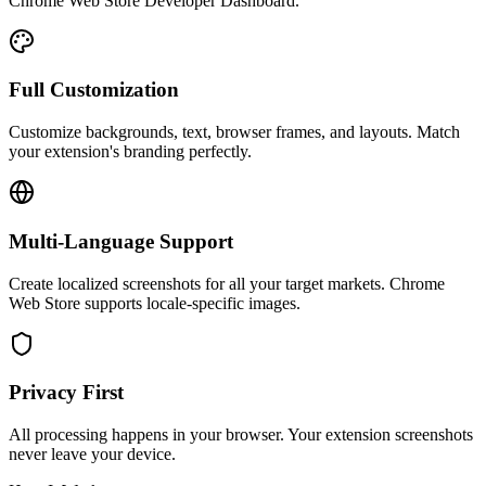
Chrome Web Store Developer Dashboard.
Full Customization
Customize backgrounds, text, browser frames, and layouts. Match
your extension's branding perfectly.
Multi-Language Support
Create localized screenshots for all your target markets. Chrome
Web Store supports locale-specific images.
Privacy First
All processing happens in your browser. Your extension screenshots
never leave your device.