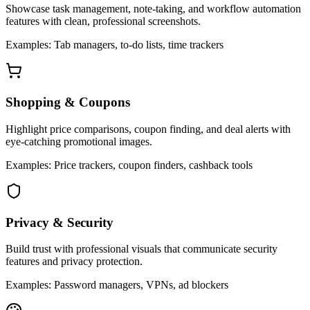
Showcase task management, note-taking, and workflow automation
features with clean, professional screenshots.
Examples: Tab managers, to-do lists, time trackers
Shopping & Coupons
Highlight price comparisons, coupon finding, and deal alerts with
eye-catching promotional images.
Examples: Price trackers, coupon finders, cashback tools
Privacy & Security
Build trust with professional visuals that communicate security
features and privacy protection.
Examples: Password managers, VPNs, ad blockers