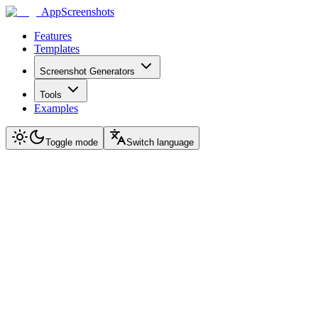
AppScreenshots
Features
Templates
Screenshot Generators
Tools
Examples
Toggle mode
Switch language