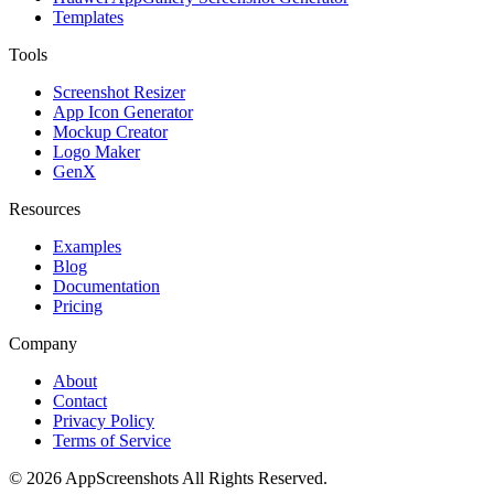
Templates
Tools
Screenshot Resizer
App Icon Generator
Mockup Creator
Logo Maker
GenX
Resources
Examples
Blog
Documentation
Pricing
Company
About
Contact
Privacy Policy
Terms of Service
©
2026
AppScreenshots
All Rights Reserved.