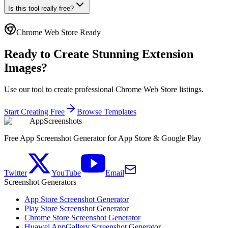
Is this tool really free?
Chrome Web Store Ready
Ready to Create Stunning Extension
Images?
Use our tool to create professional Chrome Web Store listings.
Start Creating Free
Browse Templates
AppScreenshots
Free App Screenshot Generator for App Store & Google Play
Twitter
YouTube
Email
Screenshot Generators
App Store Screenshot Generator
Play Store Screenshot Generator
Chrome Store Screenshot Generator
Huawei AppGallery Screenshot Generator