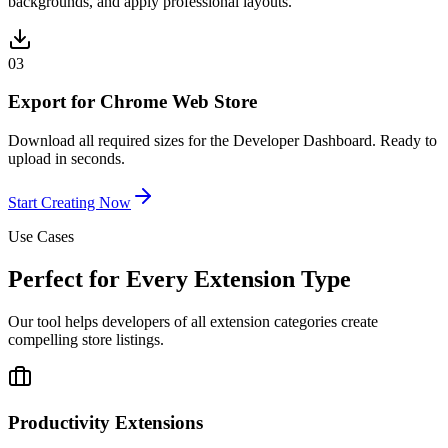
backgrounds, and apply professional layouts.
03
Export for Chrome Web Store
Download all required sizes for the Developer Dashboard. Ready to
upload in seconds.
Start Creating Now
Use Cases
Perfect for Every Extension Type
Our tool helps developers of all extension categories create
compelling store listings.
Productivity Extensions