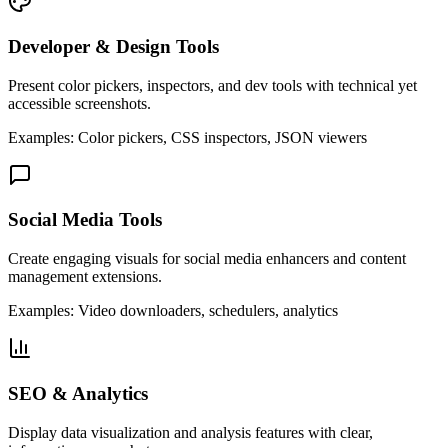
Developer & Design Tools
Present color pickers, inspectors, and dev tools with technical yet
accessible screenshots.
Examples: Color pickers, CSS inspectors, JSON viewers
Social Media Tools
Create engaging visuals for social media enhancers and content
management extensions.
Examples: Video downloaders, schedulers, analytics
SEO & Analytics
Display data visualization and analysis features with clear,