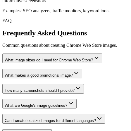
informative screenshots.
Examples: SEO analyzers, traffic monitors, keyword tools
FAQ
Frequently Asked Questions
Common questions about creating Chrome Web Store images.
What image sizes do I need for Chrome Web Store?
What makes a good promotional image?
How many screenshots should I provide?
What are Google's image guidelines?
Can I create localized images for different languages?