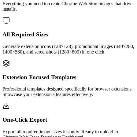
Everything you need to create Chrome Web Store images that drive
installs.
All Required Sizes
Generate extension icons (128×128), promotional images (440×280,
1400×560), and screenshots (1280×800) in one click.
Extension-Focused Templates
Professional templates designed specifically for browser extensions.
Showcase your extension's features effectively.
One-Click Export
Export all required image sizes instantly. Ready to upload to