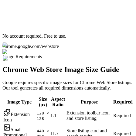
No account required. Free to use.
chrome.google.com/webstore
Image Requirements
Chrome Web Store Image Size Guide
Google requires specific image sizes for Chrome Web Store listings.
Our tool generates all required dimensions automatically.
Size
Aspect
Image Type
Purpose
Required
(px)
Ratio
Extension toolbar icon
128 ×
Extension
1:1
Required
and store listing
128
Icon
Small
Store listing card and
440 ×
11:7
Required
Promotional