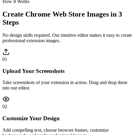
How It Works
Create Chrome Web Store Images in 3
Steps
No design skills required. Our intuitive editor makes it easy to create
professional extension images.
01
Upload Your Screenshots
Take screenshots of your extension in action. Drag and drop them
into our editor.
02
Customize Your Design
Add compelling text, choose browser frames, customize