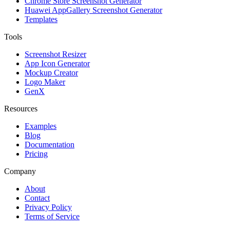
Chrome Store Screenshot Generator
Huawei AppGallery Screenshot Generator
Templates
Tools
Screenshot Resizer
App Icon Generator
Mockup Creator
Logo Maker
GenX
Resources
Examples
Blog
Documentation
Pricing
Company
About
Contact
Privacy Policy
Terms of Service