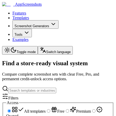
AppScreenshots
Features
Templates
Screenshot Generators
Tools
Examples
Toggle mode
Switch language
Find a store-ready visual system
Compare complete screenshot sets with clear Free, Pro, and
permanent credit-unlock access options.
Filters
Access
All templates
Free
Premium
Owned