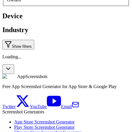
Device
Industry
Show filters
Loading...
AppScreenshots
Free App Screenshot Generator for App Store & Google Play
Twitter
YouTube
Email
Screenshot Generators
App Store Screenshot Generator
Play Store Screenshot Generator