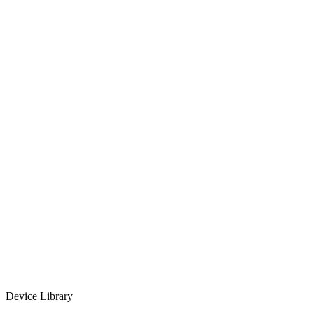
No design skills required
Real-time preview
Free to use
Device Library