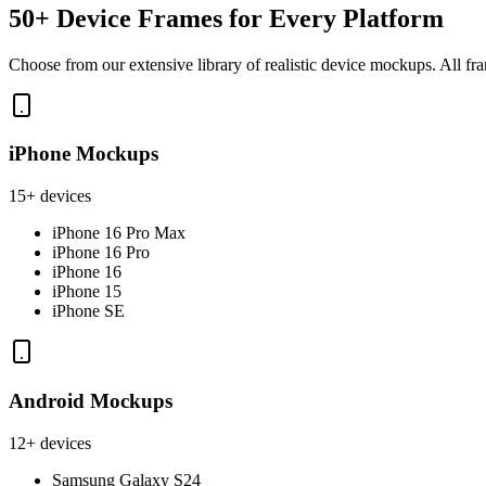
50+ Device Frames for Every Platform
Choose from our extensive library of realistic device mockups. All fra
iPhone Mockups
15+ devices
iPhone 16 Pro Max
iPhone 16 Pro
iPhone 16
iPhone 15
iPhone SE
Android Mockups
12+ devices
Samsung Galaxy S24