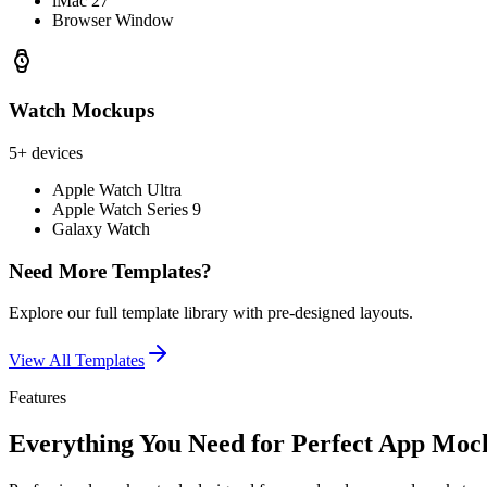
iMac 27"
Browser Window
Watch Mockups
5+ devices
Apple Watch Ultra
Apple Watch Series 9
Galaxy Watch
Need More Templates?
Explore our full template library with pre-designed layouts.
View All Templates
Features
Everything You Need for Perfect App Moc