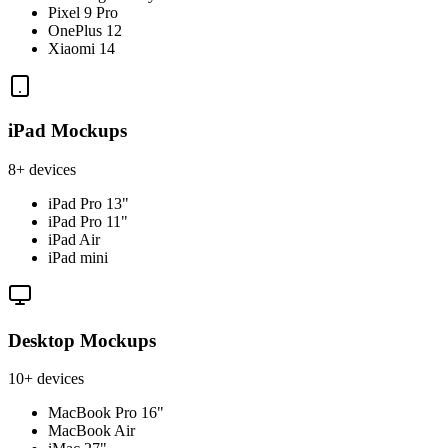
Pixel 9 Pro
OnePlus 12
Xiaomi 14
iPad Mockups
8+ devices
iPad Pro 13"
iPad Pro 11"
iPad Air
iPad mini
Desktop Mockups
10+ devices
MacBook Pro 16"
MacBook Air