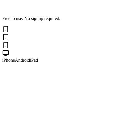
Free to use. No signup required.
iPhone
Android
iPad