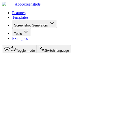
AppScreenshots
Features
Templates
Screenshot Generators
Tools
Examples
Toggle mode
Switch language