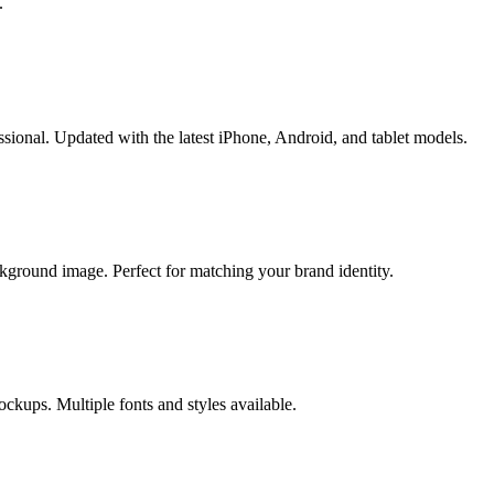
.
sional. Updated with the latest iPhone, Android, and tablet models.
kground image. Perfect for matching your brand identity.
ckups. Multiple fonts and styles available.