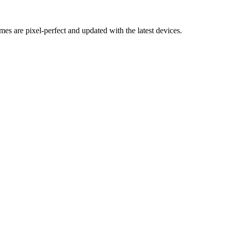
mes are pixel-perfect and updated with the latest devices.