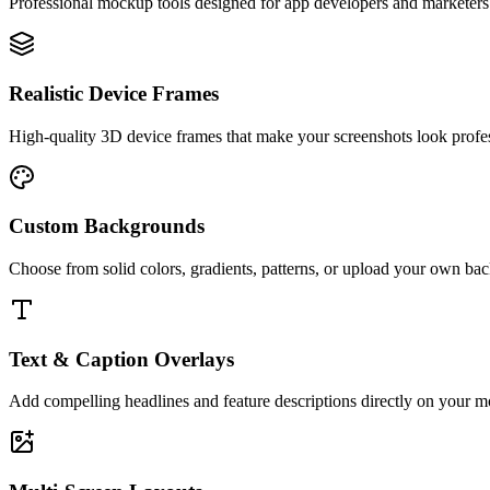
Professional mockup tools designed for app developers and marketers
Realistic Device Frames
High-quality 3D device frames that make your screenshots look profes
Custom Backgrounds
Choose from solid colors, gradients, patterns, or upload your own bac
Text & Caption Overlays
Add compelling headlines and feature descriptions directly on your mo