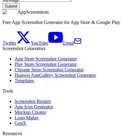
Message
Submit
AppScreenshots
Free App Screenshot Generator for App Store & Google Play
Twitter
YouTube
Email
Screenshot Generators
App Store Screenshot Generator
Play Store Screenshot Generator
Chrome Store Screenshot Generator
Huawei AppGallery Screenshot Generator
Templates
Tools
Screenshot Resizer
App Icon Generator
Mockup Creator
Logo Maker
GenX
Resources