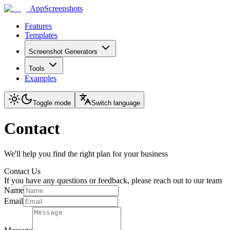
AppScreenshots
Features
Templates
Screenshot Generators
Tools
Examples
Toggle mode
Switch language
Contact
We'll help you find the right plan for your business
Contact Us
If you have any questions or feedback, please reach out to our team
Name
Email