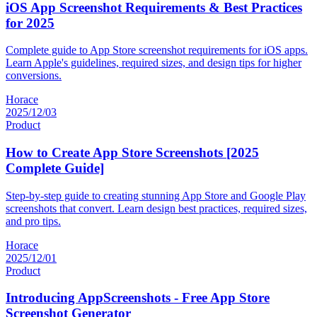
iOS App Screenshot Requirements & Best Practices
for 2025
Complete guide to App Store screenshot requirements for iOS apps.
Learn Apple's guidelines, required sizes, and design tips for higher
conversions.
Horace
2025/12/03
Product
How to Create App Store Screenshots [2025
Complete Guide]
Step-by-step guide to creating stunning App Store and Google Play
screenshots that convert. Learn design best practices, required sizes,
and pro tips.
Horace
2025/12/01
Product
Introducing AppScreenshots - Free App Store
Screenshot Generator