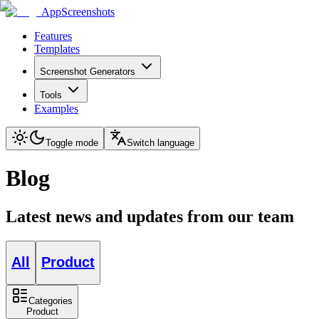
AppScreenshots
Features
Templates
Screenshot Generators
Tools
Examples
Toggle mode
Switch language
Blog
Latest news and updates from our team
All
Product
Categories
Product