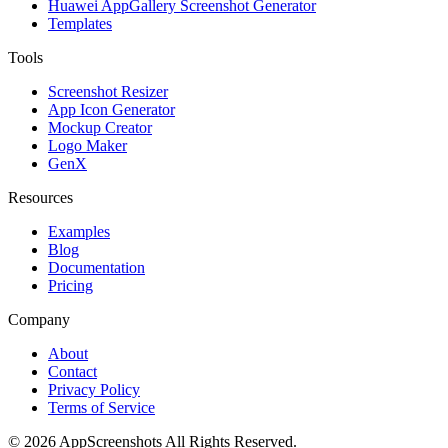
Huawei AppGallery Screenshot Generator
Templates
Tools
Screenshot Resizer
App Icon Generator
Mockup Creator
Logo Maker
GenX
Resources
Examples
Blog
Documentation
Pricing
Company
About
Contact
Privacy Policy
Terms of Service
©
2026
AppScreenshots
All Rights Reserved.