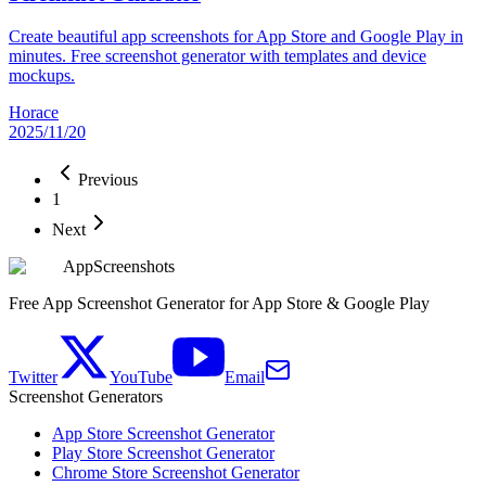
Create beautiful app screenshots for App Store and Google Play in
minutes. Free screenshot generator with templates and device
mockups.
Horace
2025/11/20
Previous
1
Next
AppScreenshots
Free App Screenshot Generator for App Store & Google Play
Twitter
YouTube
Email
Screenshot Generators
App Store Screenshot Generator
Play Store Screenshot Generator
Chrome Store Screenshot Generator