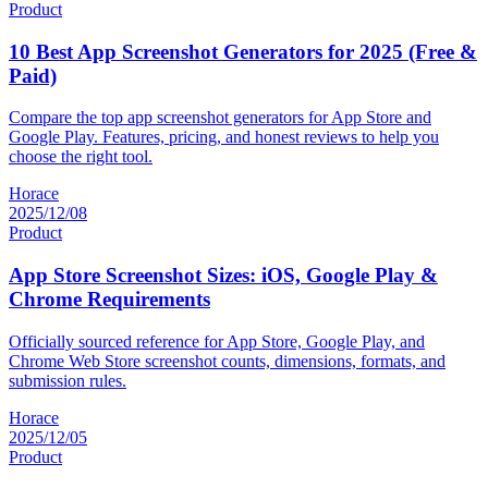
Product
10 Best App Screenshot Generators for 2025 (Free &
Paid)
Compare the top app screenshot generators for App Store and
Google Play. Features, pricing, and honest reviews to help you
choose the right tool.
Horace
2025/12/08
Product
App Store Screenshot Sizes: iOS, Google Play &
Chrome Requirements
Officially sourced reference for App Store, Google Play, and
Chrome Web Store screenshot counts, dimensions, formats, and
submission rules.
Horace
2025/12/05
Product