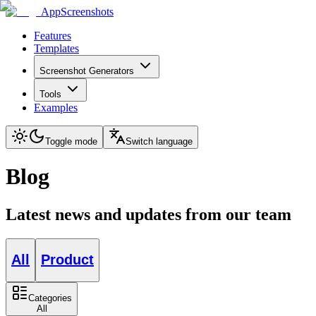
AppScreenshots
Features
Templates
Screenshot Generators
Tools
Examples
Toggle mode
Switch language
Blog
Latest news and updates from our team
All
Product
Categories
All