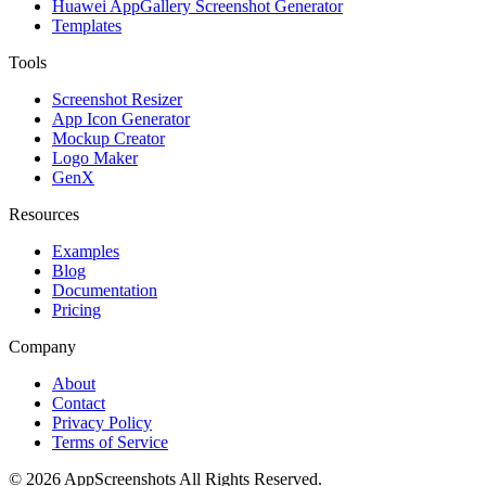
Huawei AppGallery Screenshot Generator
Templates
Tools
Screenshot Resizer
App Icon Generator
Mockup Creator
Logo Maker
GenX
Resources
Examples
Blog
Documentation
Pricing
Company
About
Contact
Privacy Policy
Terms of Service
©
2026
AppScreenshots
All Rights Reserved.