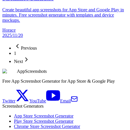
Create beautiful app screenshots for App Store and Google Play in
minutes. Free screenshot generator with templates and device
mockups.
Horace
2025/11/20
Previous
1
Next
AppScreenshots
Free App Screenshot Generator for App Store & Google Play
Twitter
YouTube
Email
Screenshot Generators
App Store Screenshot Generator
Play Store Screenshot Generator
Chrome Store Screenshot Generator