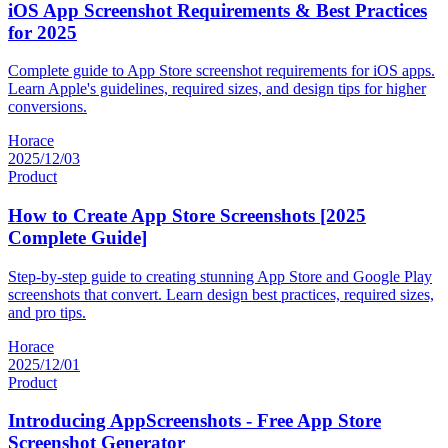
iOS App Screenshot Requirements & Best Practices
for 2025
Complete guide to App Store screenshot requirements for iOS apps.
Learn Apple's guidelines, required sizes, and design tips for higher
conversions.
Horace
2025/12/03
Product
How to Create App Store Screenshots [2025
Complete Guide]
Step-by-step guide to creating stunning App Store and Google Play
screenshots that convert. Learn design best practices, required sizes,
and pro tips.
Horace
2025/12/01
Product
Introducing AppScreenshots - Free App Store
Screenshot Generator