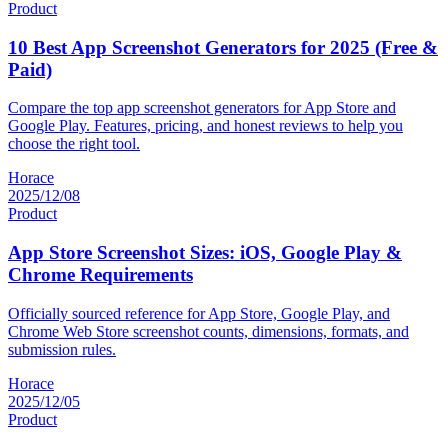
Product
10 Best App Screenshot Generators for 2025 (Free &
Paid)
Compare the top app screenshot generators for App Store and
Google Play. Features, pricing, and honest reviews to help you
choose the right tool.
Horace
2025/12/08
Product
App Store Screenshot Sizes: iOS, Google Play &
Chrome Requirements
Officially sourced reference for App Store, Google Play, and
Chrome Web Store screenshot counts, dimensions, formats, and
submission rules.
Horace
2025/12/05
Product