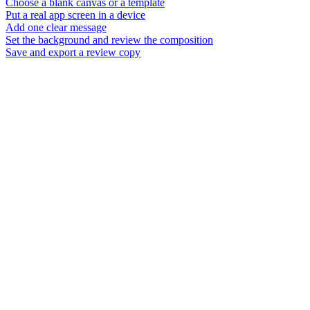
Choose a blank canvas or a template
Put a real app screen in a device
Add one clear message
Set the background and review the composition
Save and export a review copy