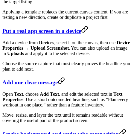
the target listing.
Applying a template replaces the current canvas content. If you are
testing a new direction, create or duplicate a project first.
Put a real app screen in a device
Add a device from
Devices
, select it on the canvas, then use
Device
Properties → Upload Screenshot
. You can also upload an image
in
Uploads
and apply it to the selected device.
Choose the source capture that most clearly proves the headline you
plan to add next.
Add one clear message
Open
Text
, choose
Add Text
, and edit the selected text in
Text
Properties
. Use a short outcome-led headline, such as “Plan every
workout in one place,” rather than a feature inventory.
Move, resize, and layer the text until it remains readable without
covering the useful part of the product screen.