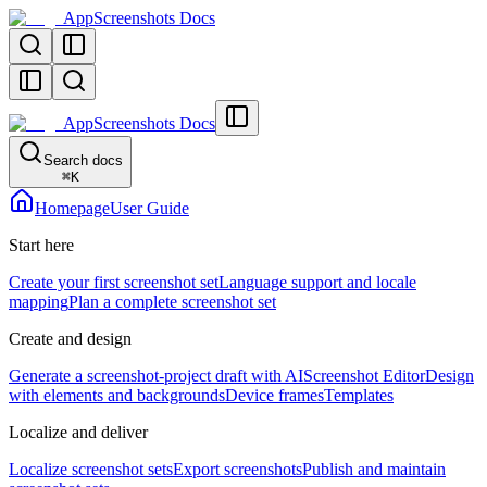
AppScreenshots Docs
AppScreenshots Docs
Search docs
⌘
K
Homepage
User Guide
Start here
Create your first screenshot set
Language support and locale
mapping
Plan a complete screenshot set
Create and design
Generate a screenshot-project draft with AI
Screenshot Editor
Design
with elements and backgrounds
Device frames
Templates
Localize and deliver
Localize screenshot sets
Export screenshots
Publish and maintain