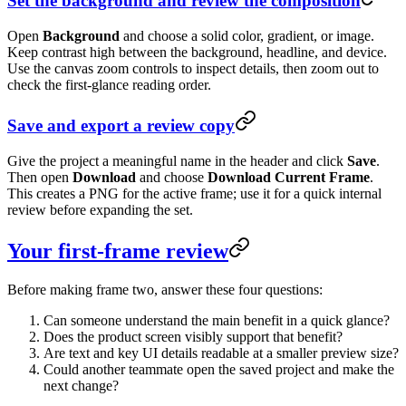
Set the background and review the composition
Open
Background
and choose a solid color, gradient, or image.
Keep contrast high between the background, headline, and device.
Use the canvas zoom controls to inspect details, then zoom out to
check the first-glance reading order.
Save and export a review copy
Give the project a meaningful name in the header and click
Save
.
Then open
Download
and choose
Download Current Frame
.
This creates a PNG for the active frame; use it for a quick internal
review before expanding the set.
Your first-frame review
Before making frame two, answer these four questions:
Can someone understand the main benefit in a quick glance?
Does the product screen visibly support that benefit?
Are text and key UI details readable at a smaller preview size?
Could another teammate open the saved project and make the
next change?