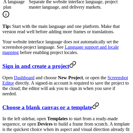
A language
Separate the website interface language, project
plan
master language, and delivery markets.
Tip:
Start with the main language and one platform. Make that
version read well before adding more frames or translations.
Your website interface language does not automatically set the
screenshot-project language. See
Language support and locale
mapping
before enabling project locales.
Sign in and create a project
Open
Dashboard
and choose
New Project
, or open the
Screenshot
Editor
directly. A signed-in account is required to save the project to
the cloud; the editor will ask you to sign in when you save if
needed.
Choose a blank canvas or a template
In the left sidebar, open
Templates
to start from a ready-made
sequence, or open
Devices
to build a frame from scratch. A template
is the quickest choice when its aspect and visual direction already fit