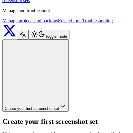
screenshot sets
Manage and troubleshoot
Manage projects and backups
Related tools
Troubleshooting
Toggle mode
Create your first screenshot set
Create your first screenshot set