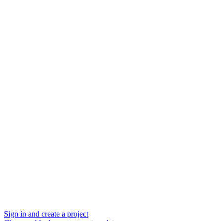
Sign in and create a project