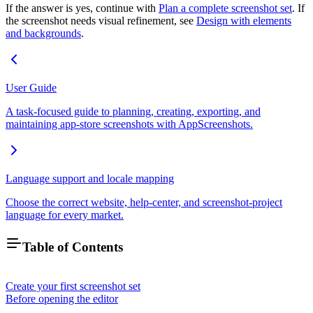
If the answer is yes, continue with
Plan a complete screenshot set
. If
the screenshot needs visual refinement, see
Design with elements
and backgrounds
.
User Guide
A task-focused guide to planning, creating, exporting, and
maintaining app-store screenshots with AppScreenshots.
Language support and locale mapping
Choose the correct website, help-center, and screenshot-project
language for every market.
Table of Contents
Create your first screenshot set
Before opening the editor