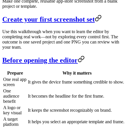
Make one complete, reusable app-store screenshot from a blank
project or template.
Create your first screenshot set
Use this walkthrough when you want to learn the editor by
completing real work—not by exploring every control first. The
outcome is one saved project and one PNG you can review with
your team.
Before opening the editor
Prepare
Why it matters
One real app
It gives the device frame something credible to show.
screen
One
audience
It becomes the headline for the first frame.
benefit
A logo or
It keeps the screenshot recognizably on brand.
key visual
A target
It helps you select an appropriate template and frame.
platform