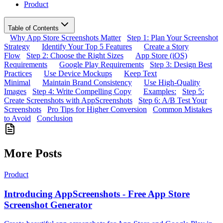
Product
Table of Contents
Why App Store Screenshots Matter
Step 1: Plan Your Screenshot
Strategy
Identify Your Top 5 Features
Create a Story
Flow
Step 2: Choose the Right Sizes
App Store (iOS)
Requirements
Google Play Requirements
Step 3: Design Best
Practices
Use Device Mockups
Keep Text
Minimal
Maintain Brand Consistency
Use High-Quality
Images
Step 4: Write Compelling Copy
Examples:
Step 5:
Create Screenshots with AppScreenshots
Step 6: A/B Test Your
Screenshots
Pro Tips for Higher Conversion
Common Mistakes
to Avoid
Conclusion
More Posts
Product
Introducing AppScreenshots - Free App Store
Screenshot Generator