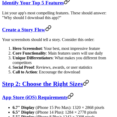
Identify Your Top 5 Features
List your app's most compelling features. These should answer:
"Why should I download this app?"
Create a Story Flow
Your screenshots should tell a story. Consider this order:
Hero Screenshot
: Your best, most impressive feature
Core Functionality
: Main features users will use daily
Unique Differentiators
: What makes you different from
competitors
Social Proof
: Reviews, awards, or user statistics
Call to Action
: Encourage the download
Step 2: Choose the Right Sizes
App Store (iOS) Requirements
6.7" Display
(iPhone 15 Pro Max): 1320 × 2868 pixels
6.5" Display
(iPhone 14 Plus): 1284 × 2778 pixels
5.5" Display
(iPhone 8 Plus): 1242 × 2208 pixels