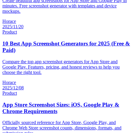
Create beautiful app screenshots for App Store and Google Play in
minutes. Free screenshot generator with templates and device
mockups.
Horace
2025/11/20
Product
10 Best App Screenshot Generators for 2025 (Free &
Paid)
Compare the top app screenshot generators for App Store and
Google Play. Features, pricing, and honest reviews to help you
choose the right tool.
Horace
2025/12/08
Product
App Store Screenshot Sizes: iOS, Google Play &
Chrome Requirements
Officially sourced reference for App Store, Google Play, and
Chrome Web Store screenshot counts, dimensions, formats, and