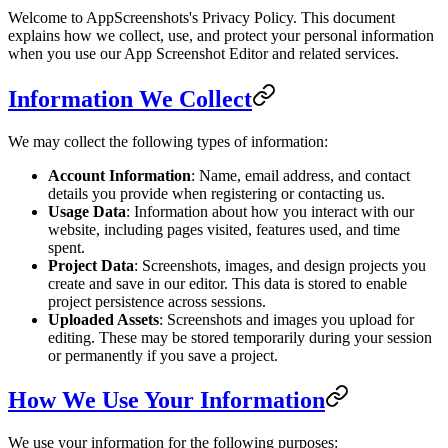
Welcome to AppScreenshots's Privacy Policy. This document
explains how we collect, use, and protect your personal information
when you use our App Screenshot Editor and related services.
Information We Collect
We may collect the following types of information:
Account Information
: Name, email address, and contact
details you provide when registering or contacting us.
Usage Data
: Information about how you interact with our
website, including pages visited, features used, and time
spent.
Project Data
: Screenshots, images, and design projects you
create and save in our editor. This data is stored to enable
project persistence across sessions.
Uploaded Assets
: Screenshots and images you upload for
editing. These may be stored temporarily during your session
or permanently if you save a project.
How We Use Your Information
We use your information for the following purposes: