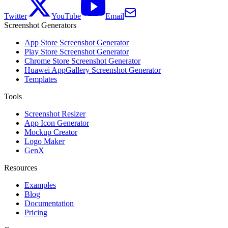
Twitter
YouTube
Email
Screenshot Generators
App Store Screenshot Generator
Play Store Screenshot Generator
Chrome Store Screenshot Generator
Huawei AppGallery Screenshot Generator
Templates
Tools
Screenshot Resizer
App Icon Generator
Mockup Creator
Logo Maker
GenX
Resources
Examples
Blog
Documentation
Pricing