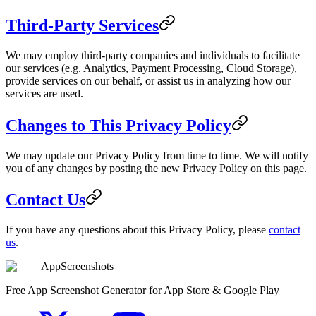
Third-Party Services
We may employ third-party companies and individuals to facilitate
our services (e.g. Analytics, Payment Processing, Cloud Storage),
provide services on our behalf, or assist us in analyzing how our
services are used.
Changes to This Privacy Policy
We may update our Privacy Policy from time to time. We will notify
you of any changes by posting the new Privacy Policy on this page.
Contact Us
If you have any questions about this Privacy Policy, please
contact
us
.
AppScreenshots
Free App Screenshot Generator for App Store & Google Play