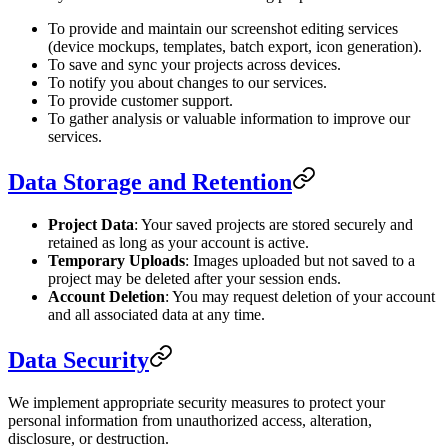
To provide and maintain our screenshot editing services
(device mockups, templates, batch export, icon generation).
To save and sync your projects across devices.
To notify you about changes to our services.
To provide customer support.
To gather analysis or valuable information to improve our
services.
Data Storage and Retention
Project Data
: Your saved projects are stored securely and
retained as long as your account is active.
Temporary Uploads
: Images uploaded but not saved to a
project may be deleted after your session ends.
Account Deletion
: You may request deletion of your account
and all associated data at any time.
Data Security
We implement appropriate security measures to protect your
personal information from unauthorized access, alteration,
disclosure, or destruction.