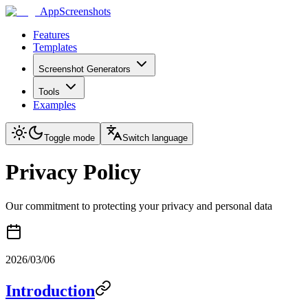
AppScreenshots
Features
Templates
Screenshot Generators
Tools
Examples
Toggle mode
Switch language
Privacy Policy
Our commitment to protecting your privacy and personal data
2026/03/06
Introduction